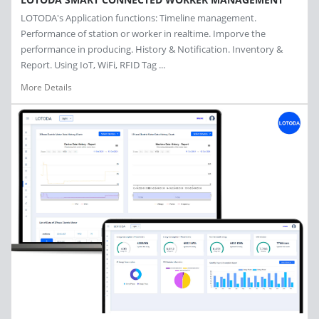
LOTODA's Application functions: Timeline management.
Performance of station or worker in realtime. Imporve the
performance in producing. History & Notification. Inventory &
Report. Using IoT, WiFi, RFID Tag ...
More Details