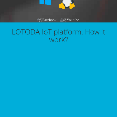
@Facebook
@Youtube
LOTODA IoT platform, How it
work?