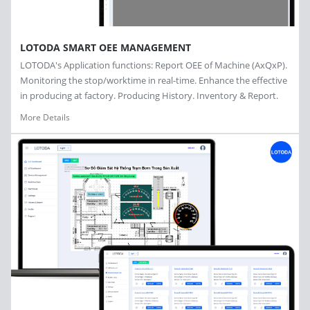
LOTODA SMART OEE MANAGEMENT
LOTODA's Application functions: Report OEE of Machine (AxQxP).
Monitoring the stop/worktime in real-time. Enhance the effective
in producing at factory. Producing History. Inventory & Report.
More Details