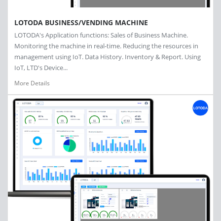
LOTODA BUSINESS/VENDING MACHINE
LOTODA's Application functions: Sales of Business Machine.
Monitoring the machine in real-time. Reducing the resources in
management using IoT. Data History. Inventory & Report. Using
IoT, LTD's Device...
More Details