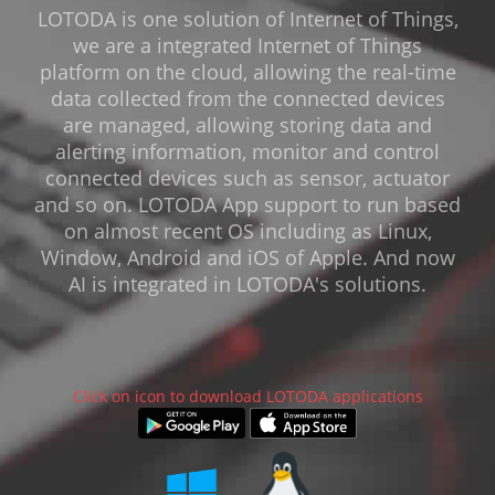
LOTODA is one solution of Internet of Things,
we are a integrated Internet of Things
platform on the cloud, allowing the real-time
data collected from the connected devices
are managed, allowing storing data and
alerting information, monitor and control
connected devices such as sensor, actuator
and so on. LOTODA App support to run based
on almost recent OS including as Linux,
Window, Android and iOS of Apple. And now
AI is integrated in LOTODA's solutions.
Click on icon to download LOTODA applications