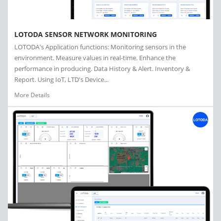
LOTODA SENSOR NETWORK MONITORING
LOTODA's Application functions: Monitoring sensors in the
environment. Measure values in real-time. Enhance the
performance in producing. Data History & Alert. Inventory &
Report. Using IoT, LTD's Device...
More Details