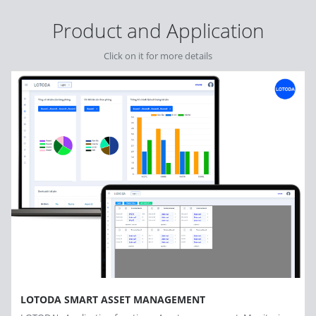
Product and Application
Click on it for more details
LOTODA SMART ASSET MANAGEMENT