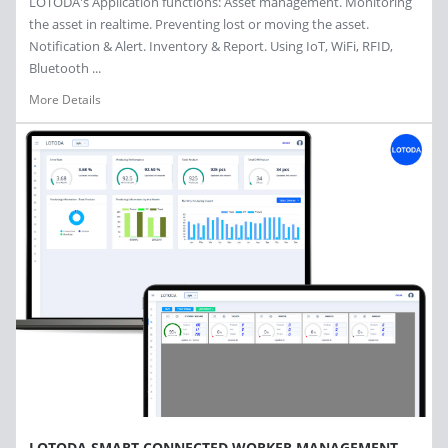
LOTODA's Application functions: Asset management. Monitoring
the asset in realtime. Preventing lost or moving the asset.
Notification & Alert. Inventory & Report. Using IoT, WiFi, RFID,
Bluetooth ...
More Details
LOTODA SMART CONNECTED WORKER MANAGEMENT