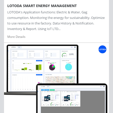
LOTODA SMART ENERGY MANAGEMENT
LOTODA's Application functions: Electric & Water, Gag
comsumption. Monitoring the energy for sustainability. Optimize
to use resource in the factory. Data History & Notification.
Inventory & Report. Using IoT LTD...
More Details